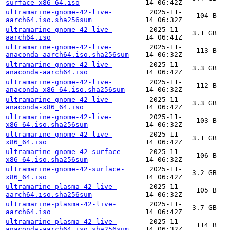
surface-x86_64.iso
14 06:42Z
ultramarine-gnome-42-live-
2025-11-
104 B
aarch64.iso.sha256sum
14 06:32Z
ultramarine-gnome-42-live-
2025-11-
3.1 GB
aarch64.iso
14 06:41Z
ultramarine-gnome-42-live-
2025-11-
113 B
anaconda-aarch64.iso.sha256sum
14 06:32Z
ultramarine-gnome-42-live-
2025-11-
3.3 GB
anaconda-aarch64.iso
14 06:42Z
ultramarine-gnome-42-live-
2025-11-
112 B
anaconda-x86_64.iso.sha256sum
14 06:32Z
ultramarine-gnome-42-live-
2025-11-
3.3 GB
anaconda-x86_64.iso
14 06:42Z
ultramarine-gnome-42-live-
2025-11-
103 B
x86_64.iso.sha256sum
14 06:32Z
ultramarine-gnome-42-live-
2025-11-
3.1 GB
x86_64.iso
14 06:42Z
ultramarine-gnome-42-surface-
2025-11-
106 B
x86_64.iso.sha256sum
14 06:32Z
ultramarine-gnome-42-surface-
2025-11-
3.2 GB
x86_64.iso
14 06:42Z
ultramarine-plasma-42-live-
2025-11-
105 B
aarch64.iso.sha256sum
14 06:32Z
ultramarine-plasma-42-live-
2025-11-
3.7 GB
aarch64.iso
14 06:42Z
ultramarine-plasma-42-live-
2025-11-
114 B
anaconda-aarch64.iso.sha256sum
14 06:32Z