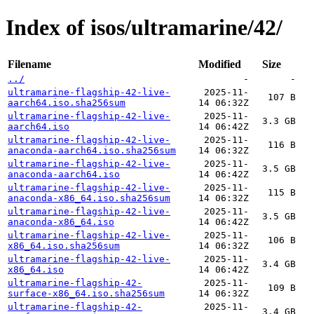
Index of isos/ultramarine/42/
Filename
Modified
Size
../
-
-
ultramarine-flagship-42-live-
2025-11-
107 B
aarch64.iso.sha256sum
14 06:32Z
ultramarine-flagship-42-live-
2025-11-
3.3 GB
aarch64.iso
14 06:42Z
ultramarine-flagship-42-live-
2025-11-
116 B
anaconda-aarch64.iso.sha256sum
14 06:32Z
ultramarine-flagship-42-live-
2025-11-
3.5 GB
anaconda-aarch64.iso
14 06:42Z
ultramarine-flagship-42-live-
2025-11-
115 B
anaconda-x86_64.iso.sha256sum
14 06:32Z
ultramarine-flagship-42-live-
2025-11-
3.5 GB
anaconda-x86_64.iso
14 06:42Z
ultramarine-flagship-42-live-
2025-11-
106 B
x86_64.iso.sha256sum
14 06:32Z
ultramarine-flagship-42-live-
2025-11-
3.4 GB
x86_64.iso
14 06:42Z
ultramarine-flagship-42-
2025-11-
109 B
surface-x86_64.iso.sha256sum
14 06:32Z
ultramarine-flagship-42-
2025-11-
3.4 GB