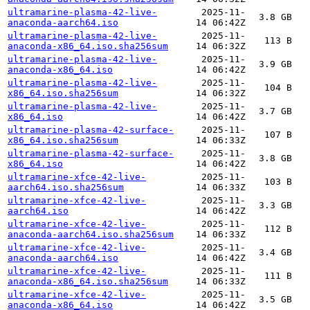
ultramarine-plasma-42-live-
2025-11-
3.8 GB
anaconda-aarch64.iso
14 06:42Z
ultramarine-plasma-42-live-
2025-11-
113 B
anaconda-x86_64.iso.sha256sum
14 06:32Z
ultramarine-plasma-42-live-
2025-11-
3.9 GB
anaconda-x86_64.iso
14 06:42Z
ultramarine-plasma-42-live-
2025-11-
104 B
x86_64.iso.sha256sum
14 06:32Z
ultramarine-plasma-42-live-
2025-11-
3.7 GB
x86_64.iso
14 06:42Z
ultramarine-plasma-42-surface-
2025-11-
107 B
x86_64.iso.sha256sum
14 06:33Z
ultramarine-plasma-42-surface-
2025-11-
3.8 GB
x86_64.iso
14 06:42Z
ultramarine-xfce-42-live-
2025-11-
103 B
aarch64.iso.sha256sum
14 06:33Z
ultramarine-xfce-42-live-
2025-11-
3.3 GB
aarch64.iso
14 06:42Z
ultramarine-xfce-42-live-
2025-11-
112 B
anaconda-aarch64.iso.sha256sum
14 06:33Z
ultramarine-xfce-42-live-
2025-11-
3.4 GB
anaconda-aarch64.iso
14 06:42Z
ultramarine-xfce-42-live-
2025-11-
111 B
anaconda-x86_64.iso.sha256sum
14 06:33Z
ultramarine-xfce-42-live-
2025-11-
3.5 GB
anaconda-x86_64.iso
14 06:42Z